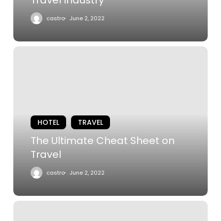
castro
June 2, 2022
The
Ultimate
Cheat
Sheet
on
Travel
HOTEL
TRAVEL
The Ultimate Cheat Sheet on
Travel
castro
June 2, 2022
The
Best