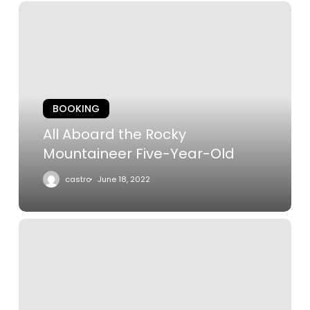
All
Aboard
the
Rocky
Mountaineer
Five-
BOOKING
Year-
Old
All Aboard the Rocky
Mountaineer Five-Year-Old
castro
June 18, 2022
The
Castle
on
the
Cliff: