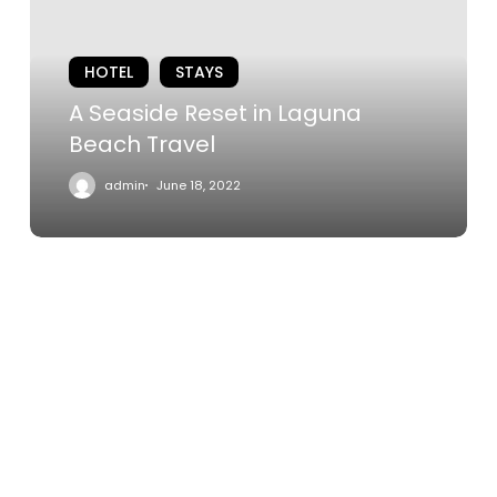
Laguna
Beach
HOTEL
STAYS
Travel
A Seaside Reset in Laguna
Beach Travel
admin
June 18, 2022