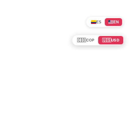
ES
EN
🇨🇴
🇺🇸
COP
USD
Tours en Colombia
Mundo
Política de cookies
Colombia
Política de privacidad
Rutas y Guías
Experiencias