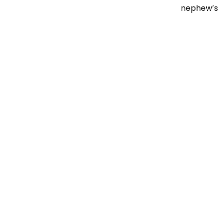
nephew’s t