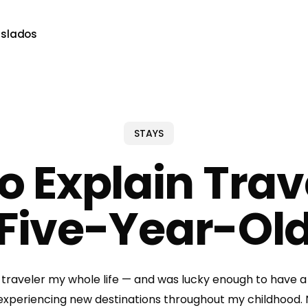
aslados
STAYS
o Explain Trave
Five-Year-Ol
 traveler my whole life — and was lucky enough to have a
 experiencing new destinations throughout my childhood. 