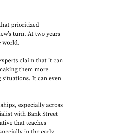
hat prioritized
w’s turn. At two years
e world.
xperts claim that it can
, making them more
situations. It can even
nships, especially across
alist with Bank Street
rative that teaches
specially in the early