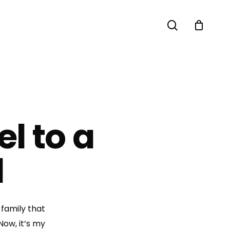
search
l to a
d
 family that
Now, it’s my