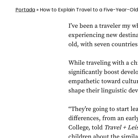
Portada
»
How to Explain Travel to a Five-Year-Old
I’ve been a traveler my w
experiencing new destina
old, with seven countries
While traveling with a ch
significantly boost deve
empathetic toward cultur
shape their linguistic de
“They’re going to start l
differences, from an earl
College, told
Travel + Lei
children about the similar