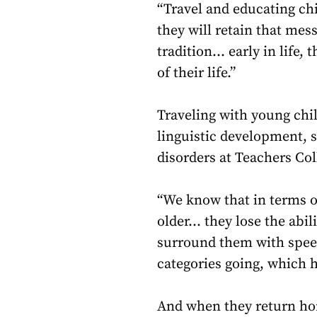
“Travel and educating chi
they will retain that mes
tradition… early in life,
of their life.”
Traveling with young chi
linguistic development, 
disorders at Teachers Col
“We know that in terms of
older… they lose the abil
surround them with spee
categories going, which he
And when they return hom