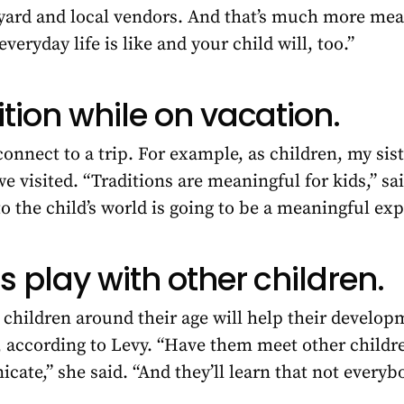
 yard and local vendors. And that’s much more mea
everyday life is like and your child will, too.”
ition while on vacation.
connect to a trip. For example, as children, my sist
we visited. “Traditions are meaningful for kids,” s
to the child’s world is going to be a meaningful ex
s play with other children.
children around their age will help their developm
 according to Levy. “Have them meet other children
ate,” she said. “And they’ll learn that not everyb