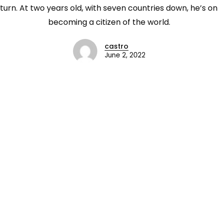
urn. At two years old, with seven countries down, he’s on
becoming a citizen of the world.
castro
June 2, 2022