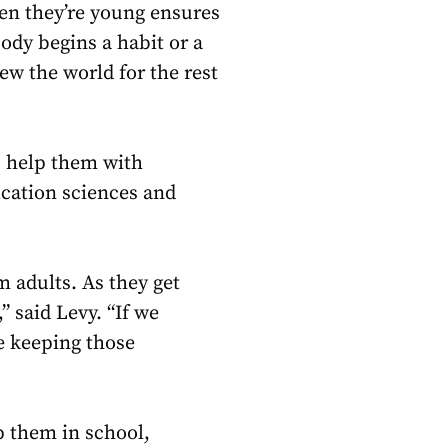
hen they’re young ensures
ody begins a habit or a
ew the world for the rest
o help them with
ication sciences and
m adults. As they get
” said Levy. “If we
e keeping those
p them in school,