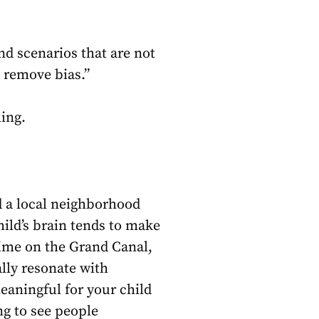
nd scenarios that are not
d remove bias.”
ling.
nd a local neighborhood
ild’s brain tends to make
time on the Grand Canal,
ally resonate with
meaningful for your child
ng to see people