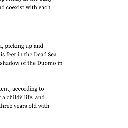
nd coexist with each
a, picking up and
his feet in the Dead Sea
he shadow of the Duomo in
ent, according to
 child’s life, and
 three years old with