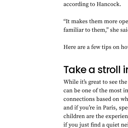
according to Hancock.
“It makes them more open 
familiar to them,” she sa
Here are a few tips on ho
Take a stroll 
While it’s great to see t
can be one of the most i
connections based on what
and if you’re in Paris, sp
children are the experienc
if you just find a quiet 