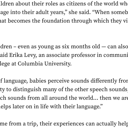
ldren about their roles as citizens of the world w
sage into their adult years,” she said. “When someb
 that becomes the foundation through which they vi
ldren – even as young as six months old — can als
said Erika Levy, an associate professor in commun
lege at Columbia University.
 language, babies perceive sounds differently fro
ity to distinguish many of the other speech sounds,
ch sounds from all around the world… then we ar
lps later on in life with their language.”
e from a trip, their experiences can actually hel