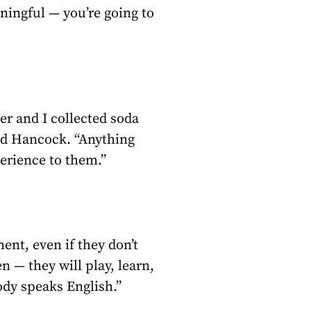
ningful — you’re going to
er and I collected soda
aid Hancock. “Anything
perience to them.”
ent, even if they don’t
 — they will play, learn,
ody speaks English.”