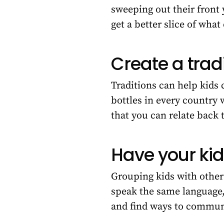
sweeping out their front
get a better slice of what 
Create a trad
Traditions can help kids 
bottles in every country 
that you can relate back 
Have your kid
Grouping kids with other 
speak the same language,
and find ways to communic