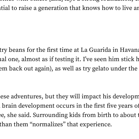
ial to raise a generation that knows how to live a
ry beans for the first time at La Guarida in Havan
l one, almost as if testing it. I’ve seen him stick 
em back out again), as well as try gelato under t
e adventures, but they will impact his developm
rain development occurs in the first five years of a
ree, she said. Surrounding kids from birth to about
 than them “normalizes” that experience.