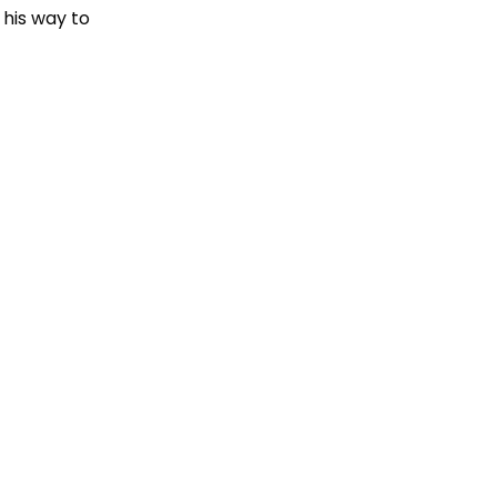
 his way to