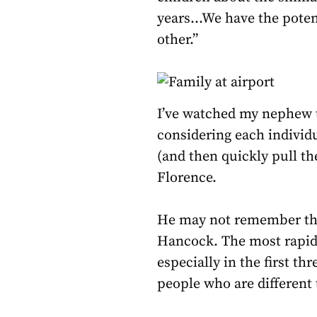
years…We have the potent
other.”
I’ve watched my nephew t
considering each individua
(and then quickly pull th
Florence.
He may not remember thes
Hancock. The most rapid b
especially in the first th
people who are different