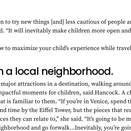
to try new things [and] less cautious of people a
id. “It will inevitably make children more open an
w to maximize your child’s experience while trave
in a local neighborhood.
he major attractions in a destination, walking arou
mpactful moments for children, said Hancock. A ch
 is familiar to them. “If you’re in Venice, spend 
end time by the Eiffel Tower, but the pieces that re
es they can relate to,” she said. “It’s going to be 
neighborhood and go forwalk…Inevitably, you’re goi