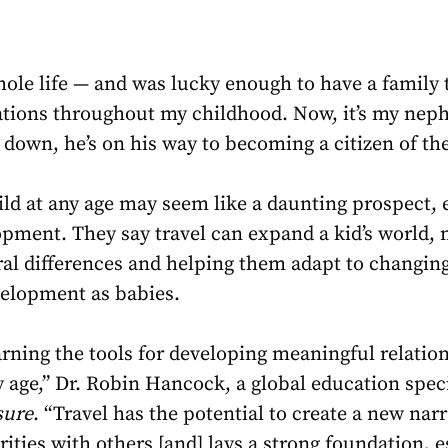
hole life — and was lucky enough to have a family t
tions throughout my childhood. Now, it’s my nephe
 down, he’s on his way to becoming a citizen of th
ild at any age may seem like a daunting prospect, e
lopment. They say travel can expand a kid’s world
al differences and helping them adapt to changing 
velopment as babies.
earning the tools for developing meaningful relatio
y age,” Dr. Robin Hancock, a global education speci
sure
. “Travel has the potential to create a new nar
ities with others [and] lays a strong foundation, e