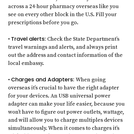
across a 24-hour pharmacy overseas like you
see on every other block in the U.S. Fill your
prescriptions before you go.
Travel alerts:
•
Check the State Department’s
travel warnings and alerts, and always print
out the address and contact information of the
local embassy.
Charges and Adapters:
•
When going
overseas it’s crucial to have the right adapter
for your devices. An USB universal power
adapter can make your life easier, because you
won’t have to figure out power outlets, wattage,
and will allow you to charge multiples devices
simultaneously. When it comes to charges it’s