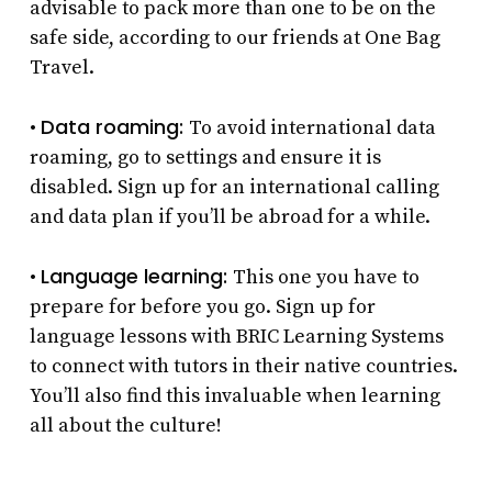
advisable to pack more than one to be on the
safe side, according to our friends at One Bag
Travel.
Data roaming:
•
To avoid international data
roaming, go to settings and ensure it is
disabled. Sign up for an international calling
and data plan if you’ll be abroad for a while.
Language learning:
•
This one you have to
prepare for before you go. Sign up for
language lessons with BRIC Learning Systems
to connect with tutors in their native countries.
You’ll also find this invaluable when learning
all about the culture!