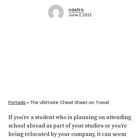
castro
June 2, 2022
Portada
»
The Ultimate Cheat Sheet on Travel
If you’re a student who is planning on attending
school abroad as part of your studies or you’re
being relocated by your company, it can seem