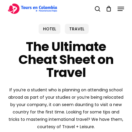
Skip
Menu
to
search
main
content
HOTEL
TRAVEL
The Ultimate
Cheat Sheet on
Travel
If you’re a student who is planning on attending school
abroad as part of your studies or you’re being relocated
by your company, it can seem daunting to visit a new
country for the first time. Looking for some tips and
tricks to mastering international travel? We have them,
courtesy of Travel + Leisure.