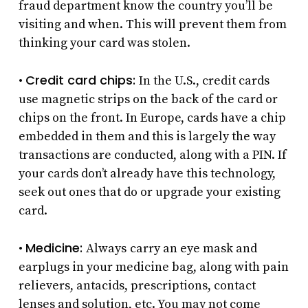
fraud department know the country you’ll be
visiting and when. This will prevent them from
thinking your card was stolen.
Credit card chips:
•
In the U.S., credit cards
use magnetic strips on the back of the card or
chips on the front. In Europe, cards have a chip
embedded in them and this is largely the way
transactions are conducted, along with a PIN. If
your cards don’t already have this technology,
seek out ones that do or upgrade your existing
card.
Medicine:
•
Always
carry an eye mask and
earplugs in your medicine bag, along with pain
relievers, antacids, prescriptions, contact
lenses and solution, etc. You may not come