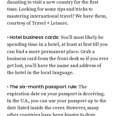
daunting to visit a new country for the first
time. Looking for some tips and tricks to
mastering international travel? We have them,
courtesy of Travel + Leisure.
Hotel business cards:
•
You’ll most likely be
spending time in a hotel, at least at first till you
can find a more permanent place.
Grab a
business card from the front desk so if you ever
get lost, you’ll have the name and address of
the hotel in the local language.
The six-month passport rule:
•
The
expiration date on your passport is deceiving.
In the U.S., you can use your passport up to the
date listed inside the cover. However, many
other countries have been known to deny