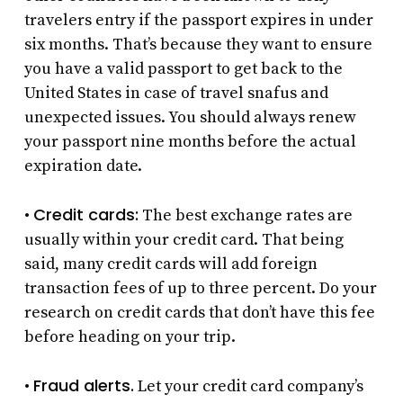
travelers entry if the passport expires in under
six months. That’s because they want to ensure
you have a valid passport to get back to the
United States in case of travel snafus and
unexpected issues. You should always renew
your passport nine months before the actual
expiration date.
Credit cards:
•
The best exchange rates are
usually within your credit card. That being
said, many credit cards will add foreign
transaction fees of up to three percent. Do your
research on credit cards that don’t have this fee
before heading on your trip.
Fraud alerts.
•
Let your credit card company’s