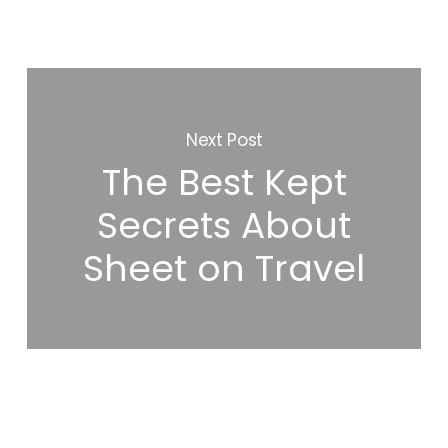
Next Post
The Best Kept
Secrets About
Sheet on Travel