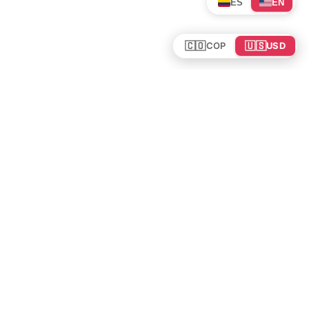
ES
EN
🇨🇴
🇺🇸
COP
USD
Tours en Colombia
Mundo
Política de cookies
Colombia
Política de privacidad
Rutas y Guías
Experiencias
©
2026
. Todos los derechos reservados.