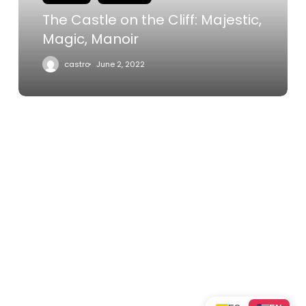
Manoir
The Castle on the Cliff: Majestic,
Magic, Manoir
castro
June 2, 2022