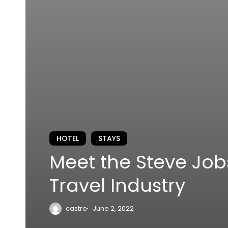
HOTEL
STAYS
Meet the Steve Job
Travel Industry
castro
June 2, 2022