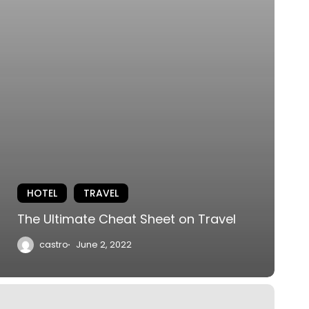
HOTEL
TRAVEL
The Ultimate Cheat Sheet on Travel
castro
June 2, 2022
he