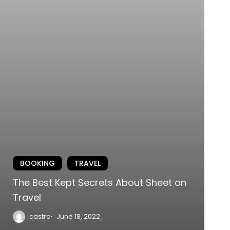
BOOKING
TRAVEL
The Best Kept Secrets About Sheet on
Travel
castro
June 18, 2022