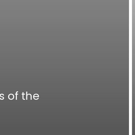
s of the