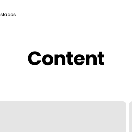
aslados
Content
T
U
C
S