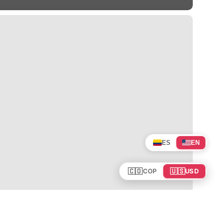
ES
EN
🇨🇴
🇺🇸
COP
USD