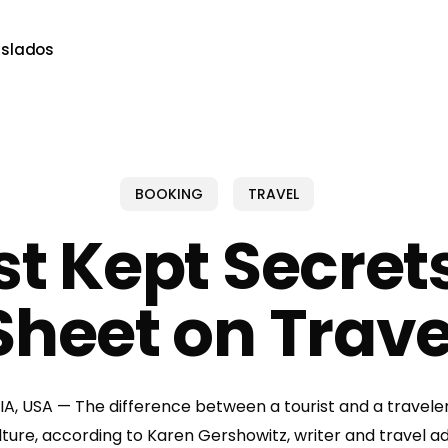
aslados
BOOKING
TRAVEL
st Kept Secret
Sheet on Trave
, USA — The difference between a tourist and a traveler 
ture, according to Karen Gershowitz, writer and travel ad