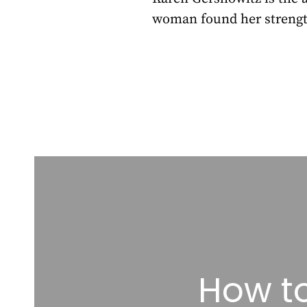
woman found her strengt
How to