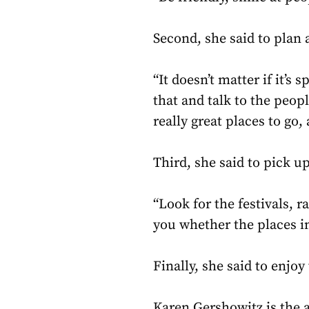
Second, she said to plan 
“It doesn’t matter if it’s 
that and talk to the peop
really great places to go,
Third, she said to pick up
“Look for the festivals, r
you whether the places i
Finally, she said to enjo
Karen Gershowitz is the 