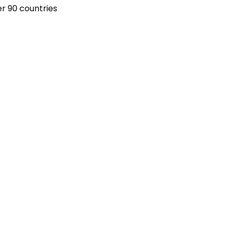
r 90 countries