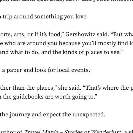
a trip around something you love.
sports, arts, or if it’s food,” Gershowitz said. “But w
le who are around you because you’ll mostly find 
 and what to do, and the kinds of places to see.”
 a paper and look for local events.
ather than the places,” she said. “That’s where the p
n the guidebooks are worth going to.”
y the journey and expect the unexpected.
author of
Travel Mania – Stories of Wanderlust
, a 