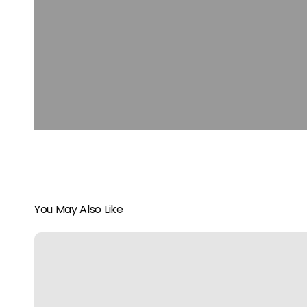
You May Also Like
All
Aboard
the
Rocky