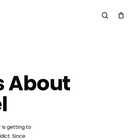
search
s About
l
is getting to
dict. Since