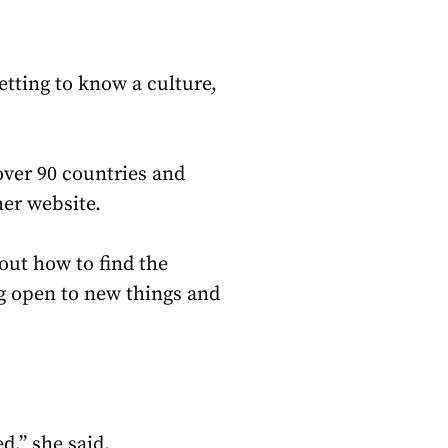
tting to know a culture,
over 90 countries and
her website.
out how to find the
ing open to new things and
d,” she said.