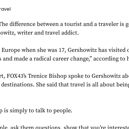
ravel
difference between a tourist and a traveler is ge
witz, writer and travel addict.
o Europe when she was 17, Gershowitz has visited 
s and made a radical career change,” according to 
art, FOX43’s Trenice Bishop spoke to Gershowitz ab
 destinations. She said that travel is all about be
 is simply to talk to people.
ople, ask them questions, show that you’re intereste