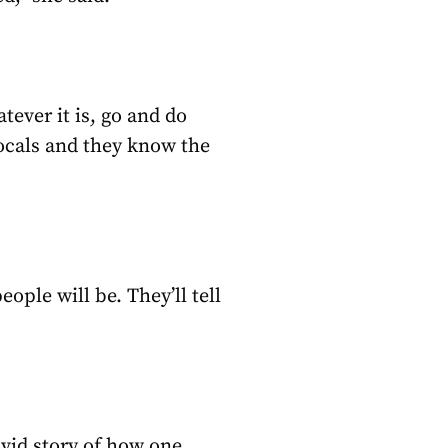
hatever it is, go and do
locals and they know the
eople will be. They’ll tell
vivid story of how one