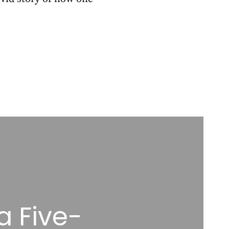
a Five-