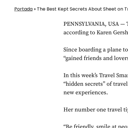
Portada
»
The Best Kept Secrets About Sheet on T
PENNSYLVANIA, USA — The 
according to Karen Gersho
Since boarding a plane t
“gained friends and lover
In this week’s Travel Sm
“hidden secrets” of travel
new experiences.
Her number one travel tip
“Be friendly, smile at pe