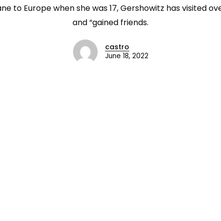
ane to Europe when she was 17, Gershowitz has visited ove
and “gained friends.
castro
June 18, 2022