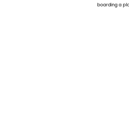
boarding a pl