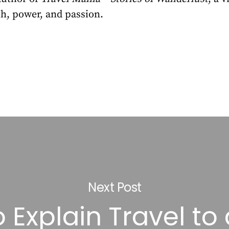
h, power, and passion.
Next Post
 Explain Travel to 