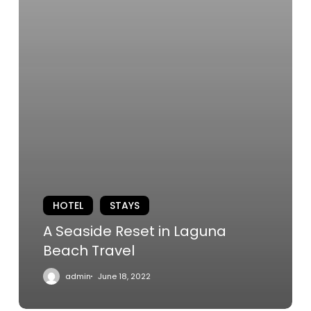
HOTEL
STAYS
A Seaside Reset in Laguna
Beach Travel
admin
June 18, 2022