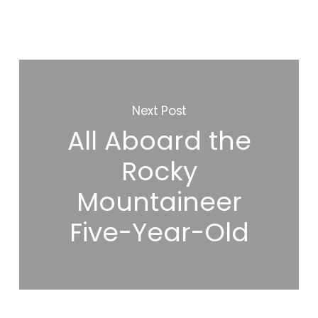
Next Post
All Aboard the
Rocky
Mountaineer
Five-Year-Old