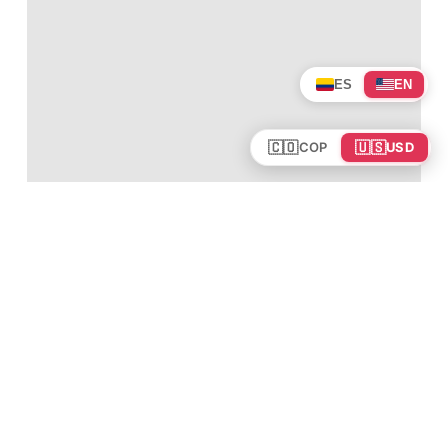
ES
EN
🇨🇴
🇺🇸
COP
USD