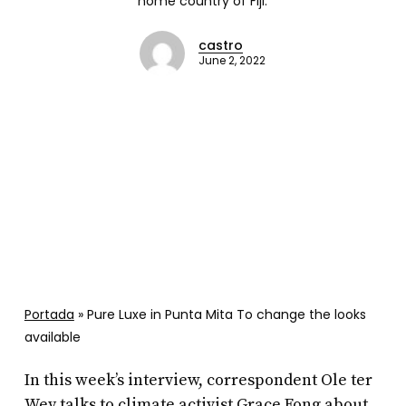
home country of Fiji.
castro
June 2, 2022
Portada
»
Pure Luxe in Punta Mita To change the looks
available
In this week’s interview, correspondent Ole ter
Wey talks to climate activist Grace Fong about