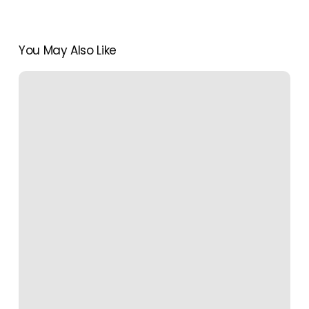
You May Also Like
A
Seaside
Reset
in
Laguna
Beach
Travel