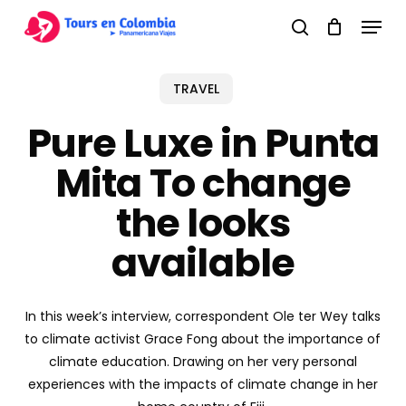
Skip
Menu
to
search
main
content
TRAVEL
Pure Luxe in Punta
Mita To change
the looks
available
In this week’s interview, correspondent Ole ter Wey talks
to climate activist Grace Fong about the importance of
climate education. Drawing on her very personal
experiences with the impacts of climate change in her