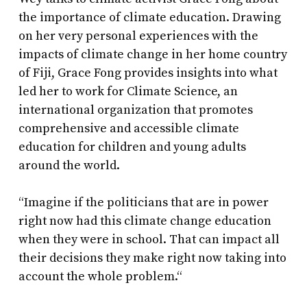
the importance of climate education. Drawing
on her very personal experiences with the
impacts of climate change in her home country
of Fiji, Grace Fong provides insights into what
led her to work for Climate Science, an
international organization that promotes
comprehensive and accessible climate
education for children and young adults
around the world.
“Imagine if the politicians that are in power
right now had this climate change education
when they were in school. That can impact all
their decisions they make right now taking into
account the whole problem.“