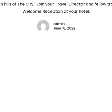
hills of The City . Join your Travel Director and fellow tr
Welcome Reception at your hotel.
admin
June 18, 2022