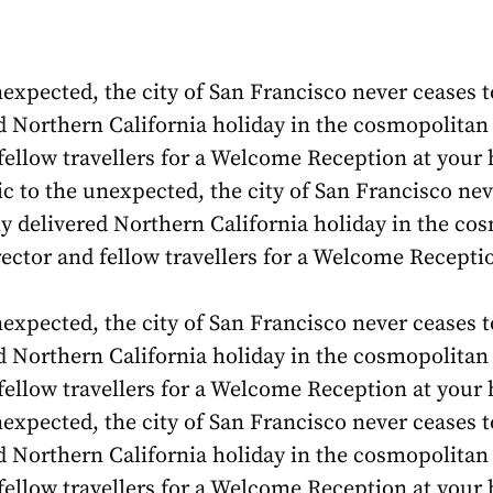
expected, the city of San Francisco never ceases to
d Northern California holiday in the cosmopolitan h
 fellow travellers for a Welcome Reception at your
 to the unexpected, the city of San Francisco neve
sly delivered Northern California holiday in the co
irector and fellow travellers for a Welcome Recept
expected, the city of San Francisco never ceases to
d Northern California holiday in the cosmopolitan h
 fellow travellers for a Welcome Reception at you
expected, the city of San Francisco never ceases to
d Northern California holiday in the cosmopolitan h
 fellow travellers for a Welcome Reception at you