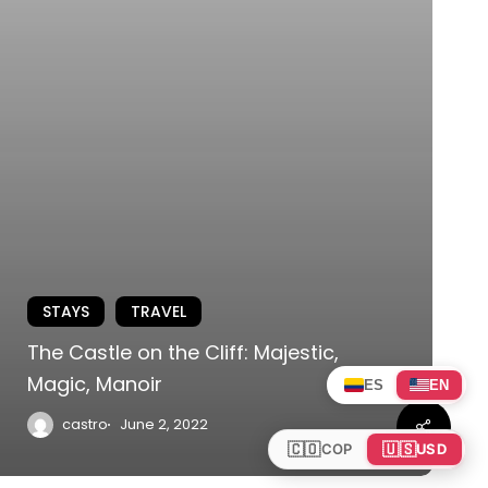
STAYS
TRAVEL
The Castle on the Cliff: Majestic,
Magic, Manoir
ES
EN
Share
castro
June 2, 2022
🇨🇴
🇺🇸
COP
USD