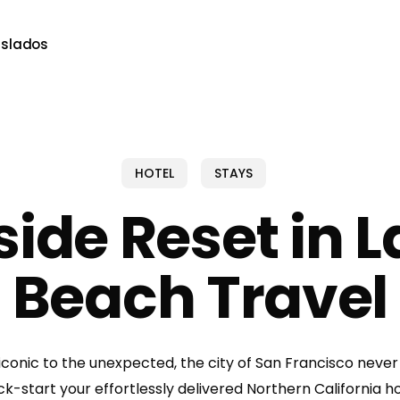
aslados
HOTEL
STAYS
side Reset in 
Beach Travel
iconic to the unexpected, the city of San Francisco never
ick-start your effortlessly delivered Northern California ho