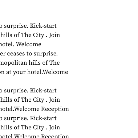
 surprise. Kick-start
ills of The City . Join
 hotel. Welcome
r ceases to surprise.
smopolitan hills of The
ion at your hotel.Welcome
 surprise. Kick-start
ills of The City . Join
r hotel.Welcome Reception
 surprise. Kick-start
ills of The City . Join
r hotel.Welcome Reception