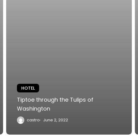
HOTEL
Tiptoe through the Tulips of
Washington
castro
June 2, 2022