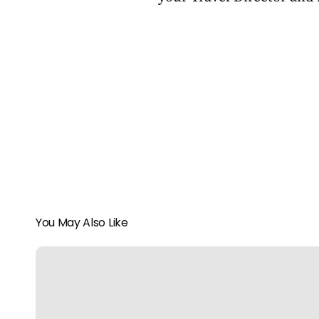
You May Also Like
Pure
Luxe
in
Punta