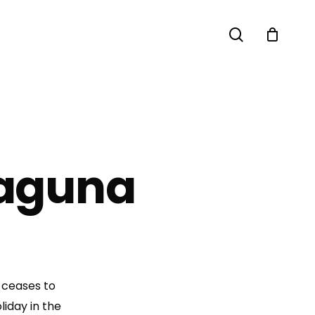
search
Laguna
 ceases to
liday in the