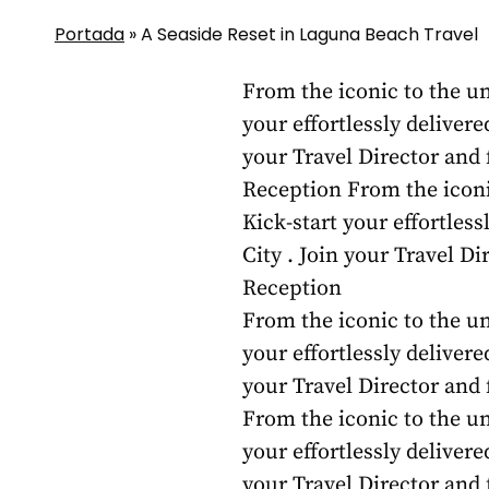
Portada
»
A Seaside Reset in Laguna Beach Travel
From the iconic to the un
your effortlessly delivere
your Travel Director and
Reception From the iconic
Kick-start your effortles
City . Join your Travel D
Reception
From the iconic to the un
your effortlessly delivere
your Travel Director and
From the iconic to the un
your effortlessly delivere
your Travel Director and