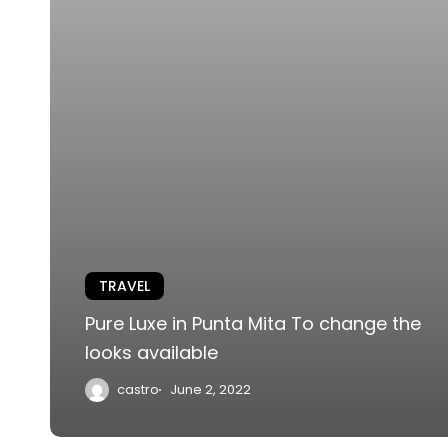
TRAVEL
Pure Luxe in Punta Mita To change the
looks available
castro
June 2, 2022