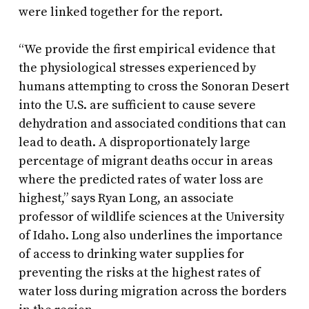
were linked together for the report.
“We provide the first empirical evidence that
the physiological stresses experienced by
humans attempting to cross the Sonoran Desert
into the U.S. are sufficient to cause severe
dehydration and associated conditions that can
lead to death. A disproportionately large
percentage of migrant deaths occur in areas
where the predicted rates of water loss are
highest,” says Ryan Long, an associate
professor of wildlife sciences at the University
of Idaho. Long also underlines the importance
of access to drinking water supplies for
preventing the risks at the highest rates of
water loss during migration across the borders