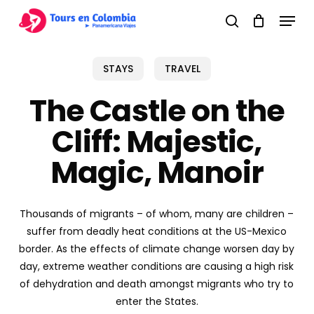
Skip
Menu
to
search
main
content
STAYS
TRAVEL
The Castle on the
Cliff: Majestic,
Magic, Manoir
Thousands of migrants – of whom, many are children –
suffer from deadly heat conditions at the US-Mexico
border. As the effects of climate change worsen day by
day, extreme weather conditions are causing a high risk
of dehydration and death amongst migrants who try to
enter the States.