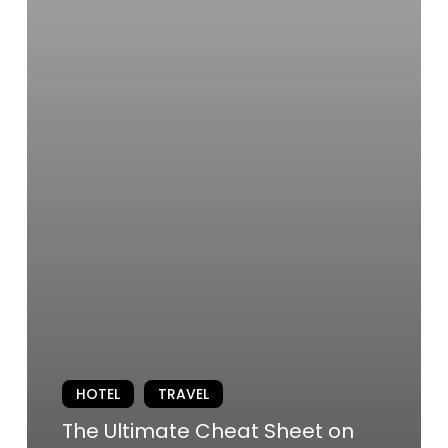
HOTEL
TRAVEL
The Ultimate Cheat Sheet on