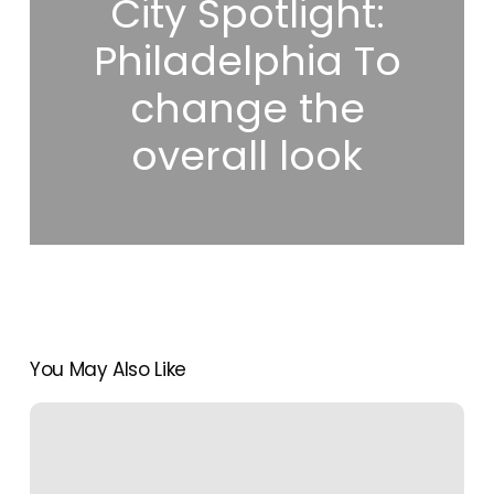
City Spotlight:
Philadelphia To
change the
overall look
You May Also Like
The
Ultimate
Cheat