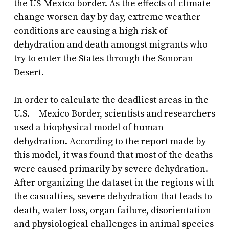
the US-Mexico border. As the effects of climate
change worsen day by day, extreme weather
conditions are causing a high risk of
dehydration and death amongst migrants who
try to enter the States through the Sonoran
Desert.
In order to calculate the deadliest areas in the
U.S. – Mexico Border, scientists and researchers
used a biophysical model of human
dehydration. According to the report made by
this model, it was found that most of the deaths
were caused primarily by severe dehydration.
After organizing the dataset in the regions with
the casualties, severe dehydration that leads to
death, water loss, organ failure, disorientation
and physiological challenges in animal species