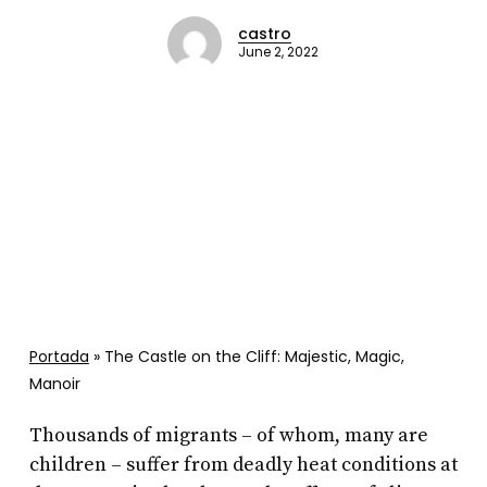
castro
June 2, 2022
Portada
»
The Castle on the Cliff: Majestic, Magic,
Manoir
Thousands of migrants – of whom, many are
children – suffer from deadly heat conditions at