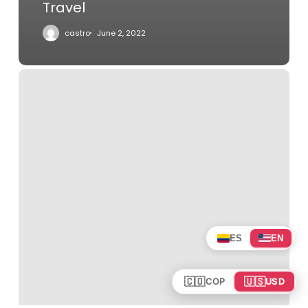
Travel
castro
June 2, 2022
All
Aboard
the
Rocky
Mountaineer
Five-
Year-
Old
ES
EN
🇨🇴
🇺🇸
COP
USD