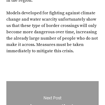
in the region.
Models developed for fighting against climate
change and water scarcity unfortunately show
us that these type of border crossings will only
become more dangerous over time, increasing
the already large number of people who do not
make it across. Measures must be taken
immediately to mitigate this crisis.
Next Post