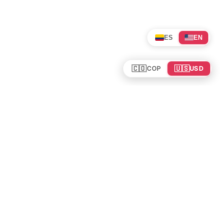
ES
EN
🇨🇴
🇺🇸
COP
USD
Tours en Colombia
Mundo
Política de cookies
Colombia
Política de privacidad
Rutas y Guías
Experiencias