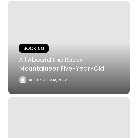
All
Aboard
the
Rocky
Mountaineer
Five-
BOOKING
Year-
Old
All Aboard the Rocky
Mountaineer Five-Year-Old
castro
June 18, 2022
The
Castle
on
the
Cliff: