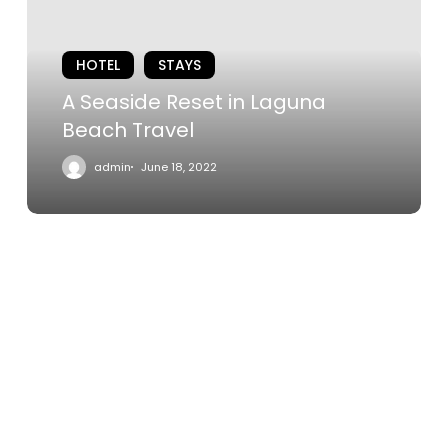
Laguna
Beach
HOTEL
STAYS
Travel
A Seaside Reset in Laguna
Beach Travel
admin
June 18, 2022