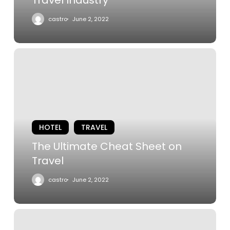
castro
June 2, 2022
The
Ultimate
Cheat
Sheet
on
Travel
HOTEL
TRAVEL
The Ultimate Cheat Sheet on
Travel
castro
June 2, 2022
The
Best