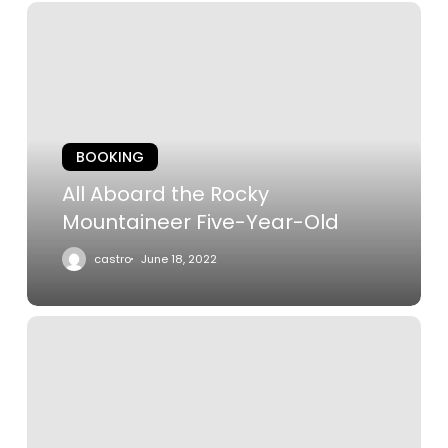
All
Aboard
the
Rocky
Mountaineer
Five-
BOOKING
Year-
Old
All Aboard the Rocky
Mountaineer Five-Year-Old
castro
June 18, 2022
The
Castle
on
the
Cliff: