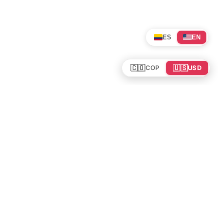
ES
EN
🇨🇴
🇺🇸
COP
USD
Tours en Colombia
Mundo
Política de cookies
Colombia
Política de privacidad
Rutas y Guías
Experiencias