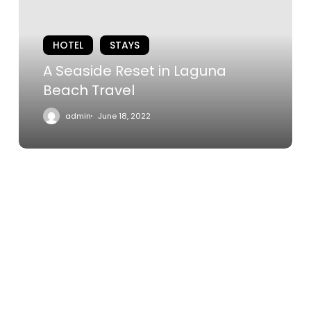
Laguna
Beach
HOTEL
STAYS
Travel
A Seaside Reset in Laguna
Beach Travel
admin
June 18, 2022