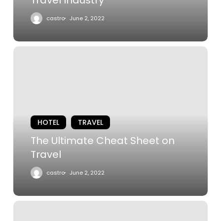
castro
June 2, 2022
The
Ultimate
Cheat
Sheet
on
Travel
HOTEL
TRAVEL
The Ultimate Cheat Sheet on
Travel
castro
June 2, 2022
The
Best