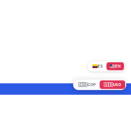
ES
EN
🇨🇴
🇺🇸
COP
USD
Tours en Colombia
Mundo
Política de cookies