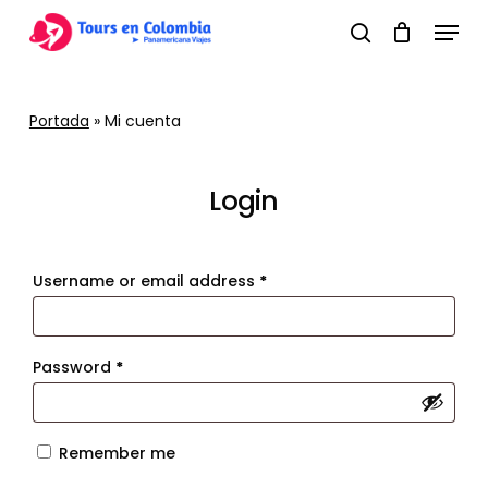
Skip
Menu
to
search
main
content
Portada
»
Mi cuenta
Login
Required
Username or email address
*
Required
Password
*
Remember me