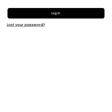
Log In
Lost your password?