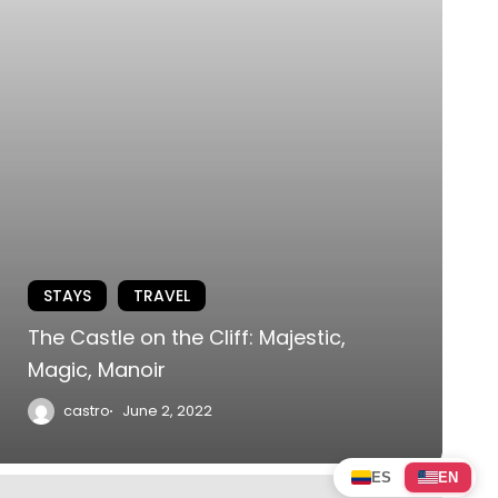
STAYS
TRAVEL
The Castle on the Cliff: Majestic,
Magic, Manoir
castro
June 2, 2022
ES
EN