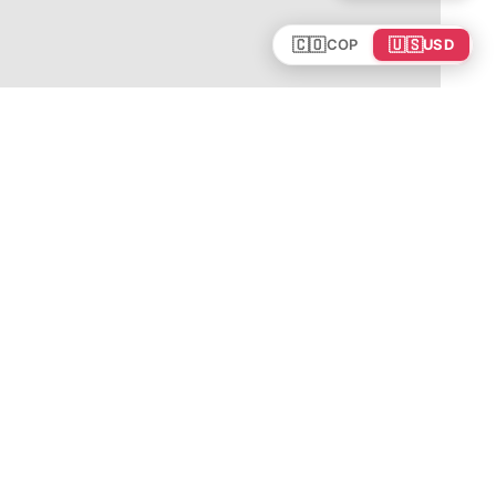
🇨🇴
🇺🇸
COP
USD