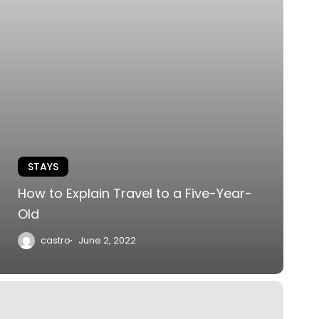
STAYS
How to Explain Travel to a Five-Year-
Old
castro
June 2, 2022
he
astle