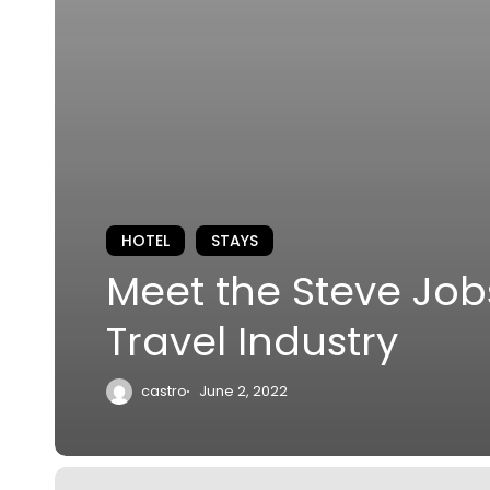
HOTEL
STAYS
Meet the Steve Job
Travel Industry
castro
June 2, 2022
City