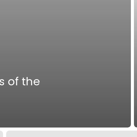
s of the
A