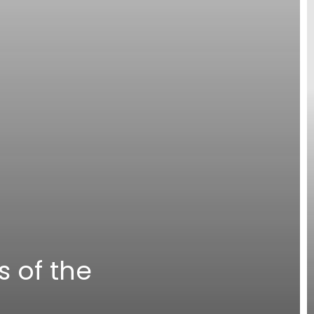
s of the