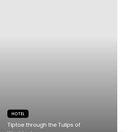
HOTEL
Tiptoe through the Tulips of