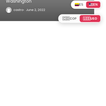
Washington
ES
EN
castro
June 2, 2022
🇨🇴
🇺🇸
COP
USD