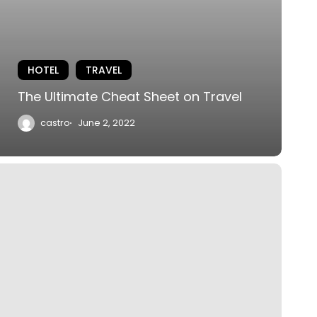
HOTEL
TRAVEL
The Ultimate Cheat Sheet on Travel
castro
June 2, 2022
iptoe
hrough
he
ulips
f
ashington