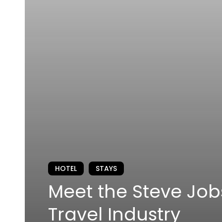
HOTEL
STAYS
Meet the Steve Job
Travel Industry