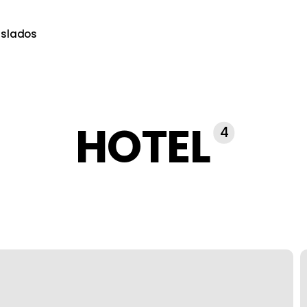
aslados
HOTEL
4
T
U
C