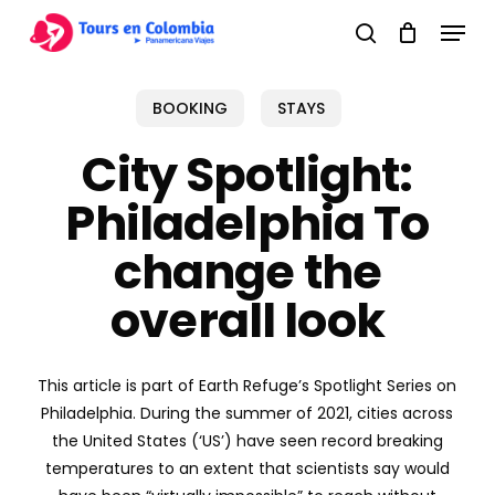
Skip
Menu
to
search
main
content
BOOKING
STAYS
City Spotlight:
Philadelphia To
change the
overall look
This article is part of Earth Refuge’s Spotlight Series on
Philadelphia. During the summer of 2021, cities across
the United States (‘US’) have seen record breaking
temperatures to an extent that scientists say would