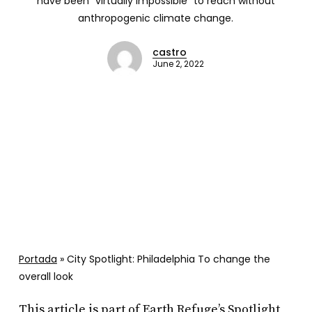
have been “virtually impossible” to reach without
anthropogenic climate change.
castro
June 2, 2022
Portada
»
City Spotlight: Philadelphia To change the
overall look
This article is part of Earth Refuge’s Spotlight