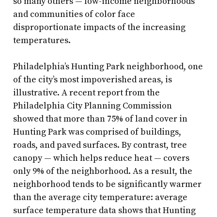
so many others — low-income neighborhoods
and communities of color face
disproportionate impacts of the increasing
temperatures.
Philadelphia’s Hunting Park neighborhood, one
of the city’s most impoverished areas, is
illustrative. A recent report from the
Philadelphia City Planning Commission
showed that more than 75% of land cover in
Hunting Park was comprised of buildings,
roads, and paved surfaces. By contrast, tree
canopy — which helps reduce heat — covers
only 9% of the neighborhood. As a result, the
neighborhood tends to be significantly warmer
than the average city temperature: average
surface temperature data shows that Hunting