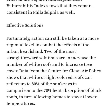
Vulnerability Index shows that they remain
consistent in Philadelphia as well.
Effective Solutions
Fortunately, action can still be taken at a more
regional level to combat the effects of the
urban heat island. Two of the most
straightforward solutions are to increase the
number of white roofs and to increase tree
cover. Data from the Center for Clean Air Policy
shows that white or light-colored roofs can
reflect up to 80% of the sun’s rays in
comparison to the 70% heat absorption of black
roofs, in turn allowing homes to stay at lower
temperatures.