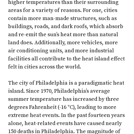
higher temperatures than their surrounding
areas for a variety of reasons. For one, cities
contain more man-made structures, such as
buildings, roads, and dark roofs, which absorb
and re-emit the sun’s heat more than natural
land does. Additionally, more vehicles, more
air conditioning units, and more industrial
facilities all contribute to the heat island effect
felt in cities across the world.
The city of Philadelphia is a paradigmatic heat
island. Since 1970, Philadelphia’s average
summer temperature has increased by three
degrees Fahrenheit (-16 °C), leading to more
extreme heat events. In the past fourteen years
alone, heat-related events have caused nearly
150 deaths in Philadelphia. The magnitude of