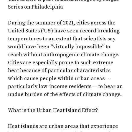
Series on Philadelphia
During the summer of 2021, cities across the
United States (‘US’) have seen record breaking
temperatures to an extent that scientists say
would have been “virtually impossible” to
reach without anthropogenic climate change.
Cities are especially prone to such extreme
heat because of particular characteristics
which cause people within urban areas—
particularly low-income residents — to bear an
undue burden of the effects of climate change.
What is the Urban Heat Island Effect?
Heat islands are urban areas that experience