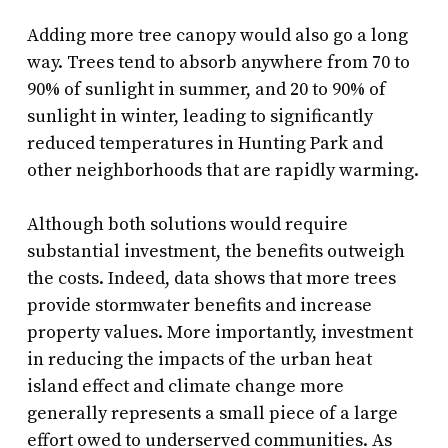
Adding more tree canopy would also go a long
way. Trees tend to absorb anywhere from 70 to
90% of sunlight in summer, and 20 to 90% of
sunlight in winter, leading to significantly
reduced temperatures in Hunting Park and
other neighborhoods that are rapidly warming.
Although both solutions would require
substantial investment, the benefits outweigh
the costs. Indeed, data shows that more trees
provide stormwater benefits and increase
property values. More importantly, investment
in reducing the impacts of the urban heat
island effect and climate change more
generally represents a small piece of a large
effort owed to underserved communities. As