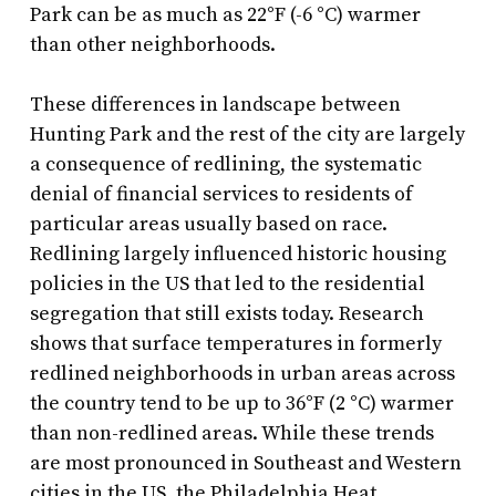
Park can be as much as 22°F (-6 °C) warmer
than other neighborhoods.
These differences in landscape between
Hunting Park and the rest of the city are largely
a consequence of redlining, the systematic
denial of financial services to residents of
particular areas usually based on race.
Redlining largely influenced historic housing
policies in the US that led to the residential
segregation that still exists today. Research
shows that surface temperatures in formerly
redlined neighborhoods in urban areas across
the country tend to be up to 36°F (2 °C) warmer
than non-redlined areas. While these trends
are most pronounced in Southeast and Western
cities in the US, the Philadelphia Heat