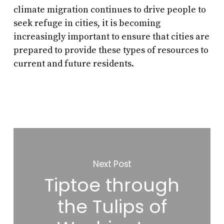
climate migration continues to drive people to
seek refuge in cities, it is becoming
increasingly important to ensure that cities are
prepared to provide these types of resources to
current and future residents.
Next Post
Tiptoe through
the Tulips of