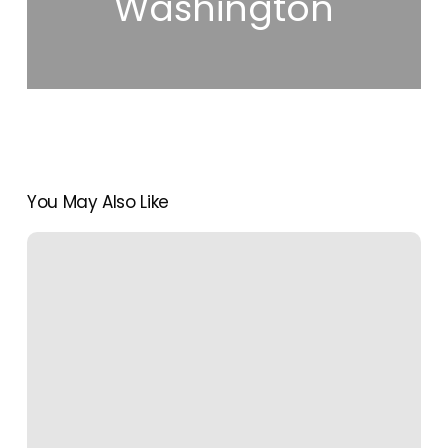
Washington
You May Also Like
The
Ultimate
Cheat
Sheet
on
Travel