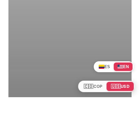
ES
EN
🇨🇴
🇺🇸
COP
USD