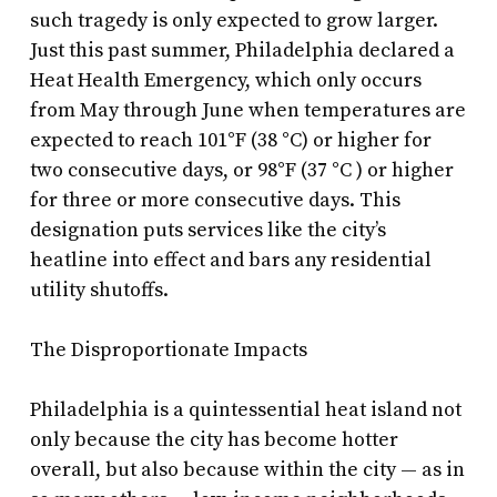
such tragedy is only expected to grow larger.
Just this past summer, Philadelphia declared a
Heat Health Emergency, which only occurs
from May through June when temperatures are
expected to reach 101°F (38 °C) or higher for
two consecutive days, or 98°F (37 °C ) or higher
for three or more consecutive days. This
designation puts services like the city’s
heatline into effect and bars any residential
utility shutoffs.
The Disproportionate Impacts
Philadelphia is a quintessential heat island not
only because the city has become hotter
overall, but also because within the city — as in