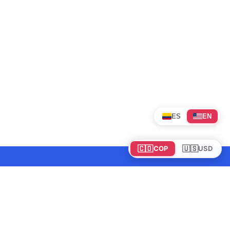
ES
EN
🇨🇴
🇺🇸
COP
USD
Tours en Colombia
Mundo
Política de cookies