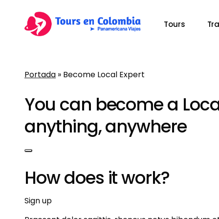
Skip
to
Tours
Tr
main
content
Portada
»
Become Local Expert
Presiona Enter para buscar o ESC para cerrar
You can become a Local
anything, anywhere
How does it work?
Sign up