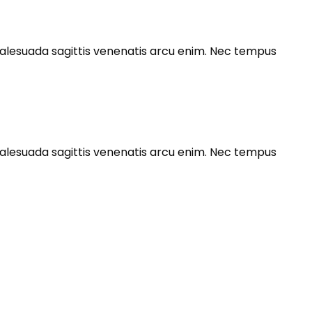
s malesuada sagittis venenatis arcu enim. Nec tempus
s malesuada sagittis venenatis arcu enim. Nec tempus