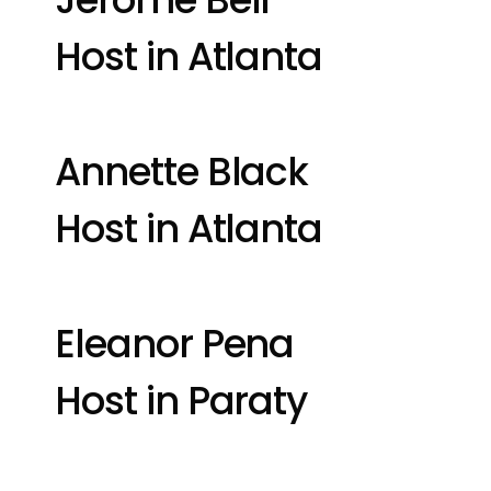
Host in Atlanta
Annette Black
Host in Atlanta
Eleanor Pena
Host in Paraty