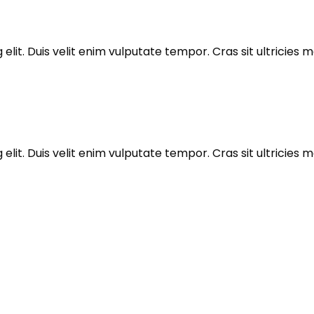
elit. Duis velit enim vulputate tempor. Cras sit ultricie
elit. Duis velit enim vulputate tempor. Cras sit ultricie