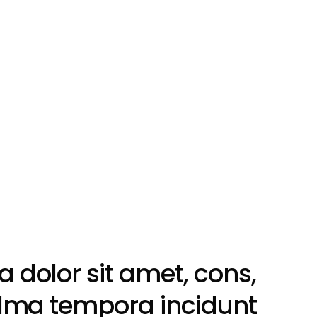
dolor sit amet, cons,
llma tempora incidunt