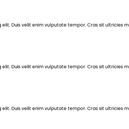
elit. Duis velit enim vulputate tempor. Cras sit ultricie
elit. Duis velit enim vulputate tempor. Cras sit ultricie
elit. Duis velit enim vulputate tempor. Cras sit ultricie