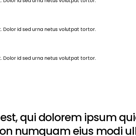
 Dolor id sed urna netus volutpat tortor.
 Dolor id sed urna netus volutpat tortor.
 Dolor id sed urna netus volutpat tortor.
t, qui dolorem ipsum quia 
ia non numquam eius modi u