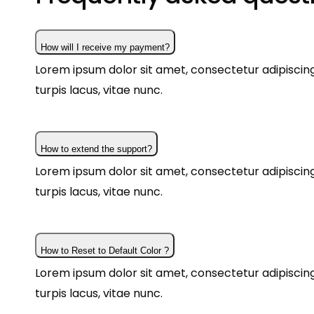
How will I receive my payment?
Lorem ipsum dolor sit amet, consectetur adipiscing 
turpis lacus, vitae nunc.
How to extend the support?
Lorem ipsum dolor sit amet, consectetur adipiscing 
turpis lacus, vitae nunc.
How to Reset to Default Color ?
Lorem ipsum dolor sit amet, consectetur adipiscing 
turpis lacus, vitae nunc.