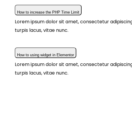
How to increase the PHP Time Limit
Lorem ipsum dolor sit amet, consectetur adipiscing 
turpis lacus, vitae nunc.
How to using widget in Elementor
Lorem ipsum dolor sit amet, consectetur adipiscing 
turpis lacus, vitae nunc.