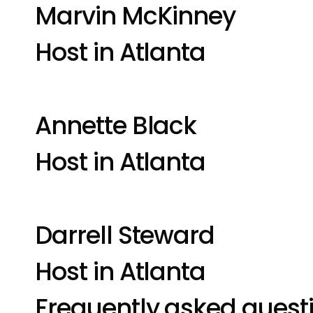
Marvin McKinney
Host in Atlanta
Annette Black
Host in Atlanta
Darrell Steward
Host in Atlanta
Frequently asked quest