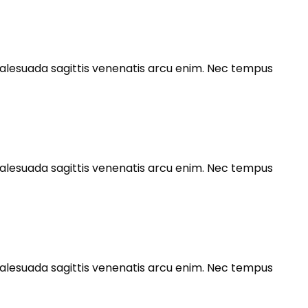
s malesuada sagittis venenatis arcu enim. Nec tempus
s malesuada sagittis venenatis arcu enim. Nec tempus
s malesuada sagittis venenatis arcu enim. Nec tempus