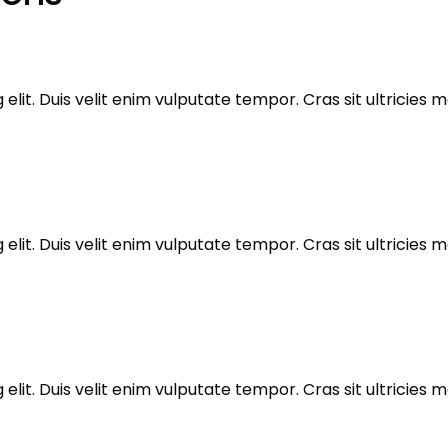
elit. Duis velit enim vulputate tempor. Cras sit ultricie
elit. Duis velit enim vulputate tempor. Cras sit ultricie
elit. Duis velit enim vulputate tempor. Cras sit ultricie