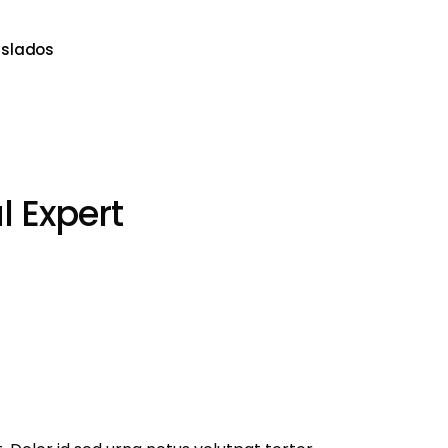
aslados
 Expert