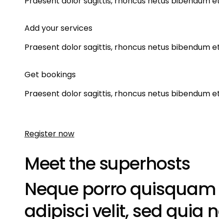
Praesent dolor sagittis, rhoncus netus bibendum et.
Add your services
Praesent dolor sagittis, rhoncus netus bibendum et.
Get bookings
Praesent dolor sagittis, rhoncus netus bibendum et.
Register now
Meet the superhosts
Neque porro quisquam es
adipisci velit, sed qu