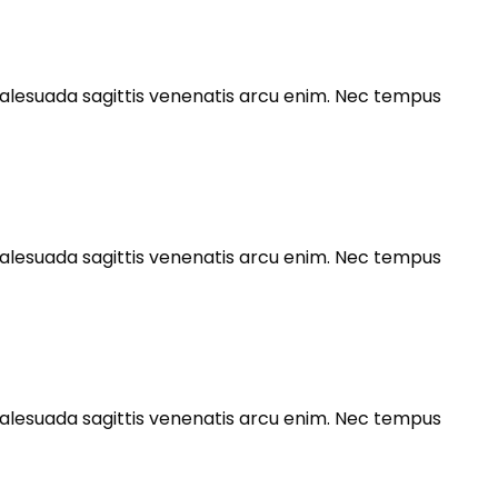
s malesuada sagittis venenatis arcu enim. Nec tempus
s malesuada sagittis venenatis arcu enim. Nec tempus
s malesuada sagittis venenatis arcu enim. Nec tempus