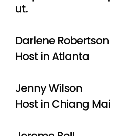
ut.
Darlene Robertson
Host in Atlanta
Jenny Wilson
Host in Chiang Mai
Jerome Bell